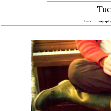
Tuc
Home
Biography