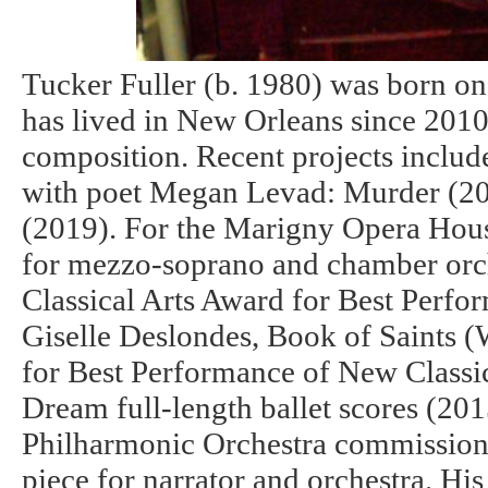
Tucker Fuller (b. 1980) was born on
has lived in New Orleans since 2010.
composition. Recent projects include
with poet Megan Levad: Murder (20
(2019). For the Marigny Opera Hous
for mezzo-soprano and chamber orch
Classical Arts Award for Best Perfo
Giselle Deslondes, Book of Saints (W
for Best Performance of New Class
Dream full-length ballet scores (20
Philharmonic Orchestra commission
piece for narrator and orchestra. H