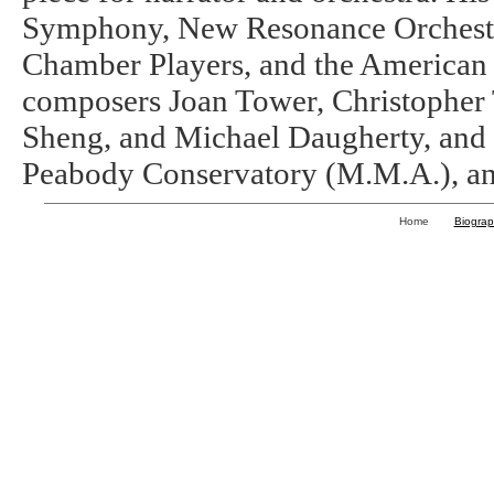
Symphony, New Resonance Orchestr
Chamber Players, and the American
composers Joan Tower, Christopher
Sheng, and Michael Daugherty, and 
Peabody Conservatory (M.M.A.), an
Home
Biogra